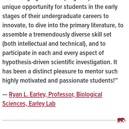
unique opportunity for students in the early
stages of their undergraduate careers to
innovate, to dive into the primary literature, to
assemble a tremendously diverse skill set
(both intellectual and technical), and to
participate in each and every aspect of
hypothesis-driven scientific investigation. It
has been a distinct pleasure to mentor such
highly motivated and passionate students!”
—
Ryan L. Earley, Professor, Biological
Sciences, Earley Lab