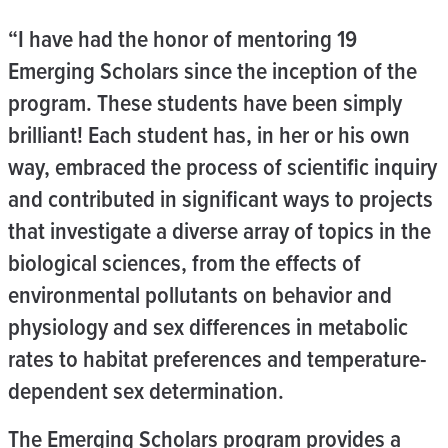
“I have had the honor of mentoring 19
Emerging Scholars since the inception of the
program. These students have been simply
brilliant! Each student has, in her or his own
way, embraced the process of scientific inquiry
and contributed in significant ways to projects
that investigate a diverse array of topics in the
biological sciences, from the effects of
environmental pollutants on behavior and
physiology and sex differences in metabolic
rates to habitat preferences and temperature-
dependent sex determination.
The Emerging Scholars program provides a