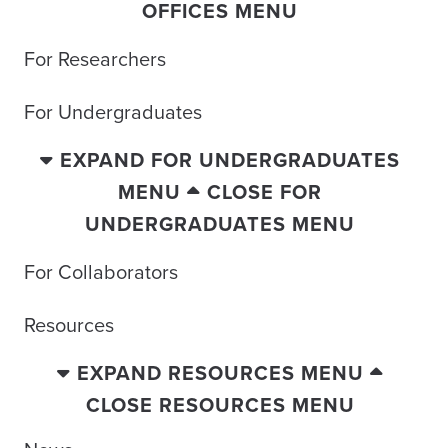
OFFICES MENU
For Researchers
For Undergraduates
EXPAND FOR UNDERGRADUATES
MENU
CLOSE FOR
UNDERGRADUATES MENU
For Collaborators
Resources
EXPAND RESOURCES MENU
CLOSE RESOURCES MENU