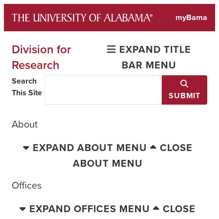
Skip
myBama
to
content
Division for
EXPAND TITLE
Research
BAR MENU
Search
This Site
SUBMIT
About
EXPAND ABOUT MENU
CLOSE
ABOUT MENU
Offices
EXPAND OFFICES MENU
CLOSE