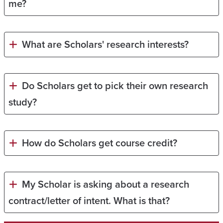
me?
What are Scholars' research interests?
Do Scholars get to pick their own research
study?
How do Scholars get course credit?
My Scholar is asking about a research
contract/letter of intent. What is that?