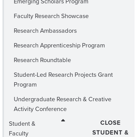
Emerging Scholars Program
Faculty Research Showcase
Research Ambassadors
Research Apprenticeship Program
Research Roundtable
Student-Led Research Projects Grant
Program
Undergraduate Research & Creative
Activity Conference
CLOSE
Student &
STUDENT &
Faculty