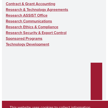
Contract & Grant Accounting
Research & Technology Agreements
Research ASSIST Office
Research Communications
Research Ethics & Compliance
Research Security & Export Control
Sponsored Programs
Technology Development
This website uses cookies to collect information