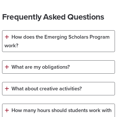
Frequently Asked Questions
How does the Emerging Scholars Program
work?
What are my obligations?
What about creative activities?
How many hours should students work with