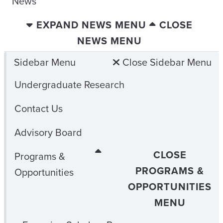
News
EXPAND NEWS MENU
CLOSE
NEWS MENU
Sidebar Menu
Close Sidebar Menu
Undergraduate Research
Contact Us
Advisory Board
CLOSE
Programs &
PROGRAMS &
Opportunities
OPPORTUNITIES
MENU