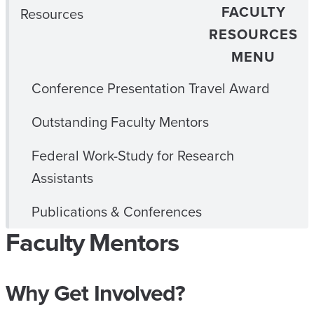
FACULTY
Resources
RESOURCES
MENU
Conference Presentation Travel Award
Outstanding Faculty Mentors
Federal Work-Study for Research
Assistants
Publications & Conferences
Faculty Mentors
Why Get Involved?