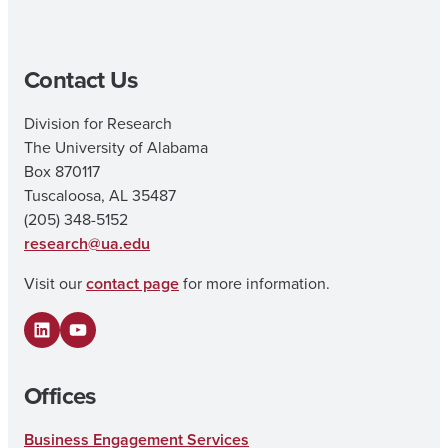
Contact Us
Division for Research
The University of Alabama
Box 870117
Tuscaloosa, AL 35487
(205) 348-5152
research@ua.edu
Visit our
contact page
for more information.
LinkedIn
YouTube
Offices
Business Engagement Services