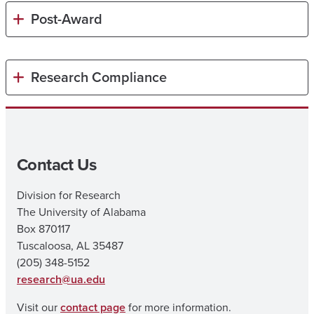
Post-Award
Research Compliance
Contact Us
Division for Research
The University of Alabama
Box 870117
Tuscaloosa, AL 35487
(205) 348-5152
research@ua.edu
Visit our
contact page
for more information.