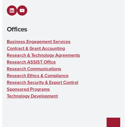
LinkedIn
YouTube
Offices
Business Engagement Services
Contract & Grant Accounting
Research & Technology Agreements
Research ASSIST Office
Research Communications
Research Ethics & Compliance
Research Security & Export Control
Sponsored Programs
Technology Development