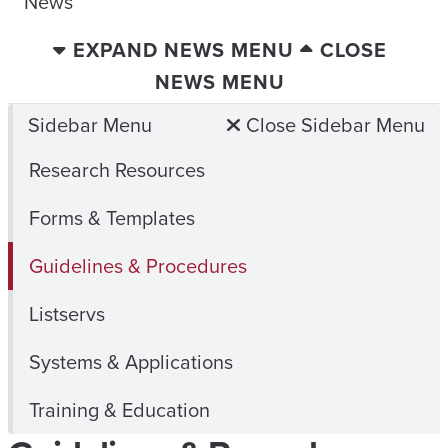
News
EXPAND NEWS MENU
CLOSE
NEWS MENU
Sidebar Menu
Close Sidebar Menu
Research Resources
Forms & Templates
Guidelines & Procedures
Listservs
Systems & Applications
Training & Education