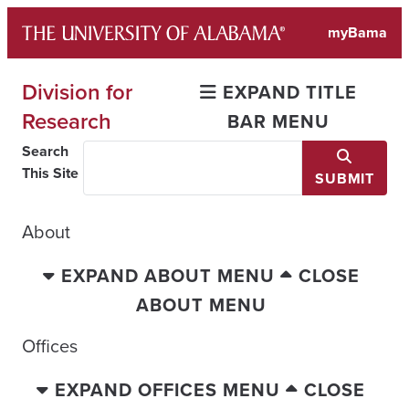
Skip
myBama
to
content
Division for
EXPAND TITLE
Research
BAR MENU
Search
This Site
SUBMIT
About
EXPAND ABOUT MENU
CLOSE
ABOUT MENU
Offices
EXPAND OFFICES MENU
CLOSE