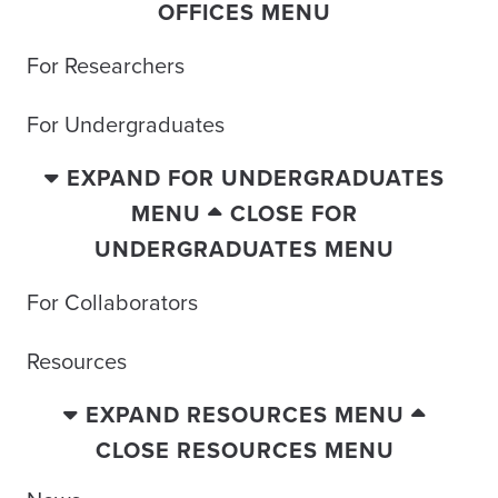
OFFICES MENU
For Researchers
For Undergraduates
EXPAND FOR UNDERGRADUATES
MENU
CLOSE FOR
UNDERGRADUATES MENU
For Collaborators
Resources
EXPAND RESOURCES MENU
CLOSE RESOURCES MENU