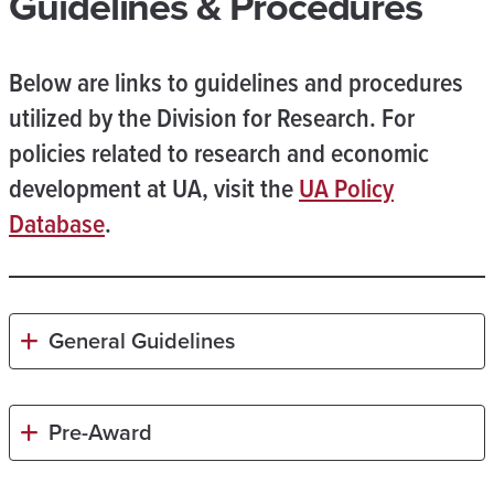
Guidelines & Procedures
Below are links to guidelines and procedures
utilized by the Division for Research. For
policies related to research and economic
development at UA, visit the
UA Policy
Database
.
General Guidelines
Pre-Award