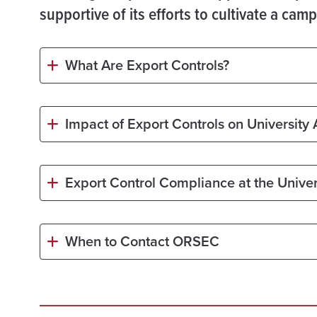
supportive of its efforts to cultivate a ca
What Are Export Controls?
Impact of Export Controls on University A
Export Control Compliance at the Univer
When to Contact ORSEC