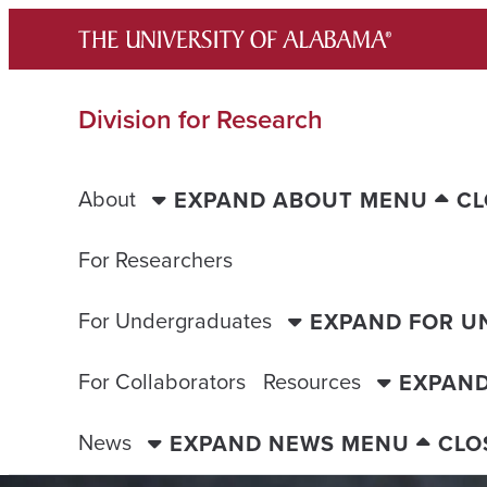
Skip
to
content
Division for Research
About
EXPAND ABOUT MENU
CL
For Researchers
For Undergraduates
EXPAND FOR 
For Collaborators
Resources
EXPAN
News
EXPAND NEWS MENU
CLO