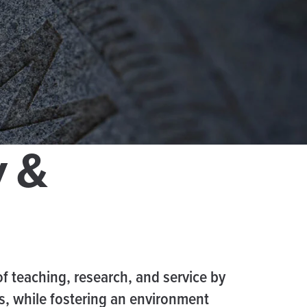
y &
of teaching, research, and service by
es, while fostering an environment