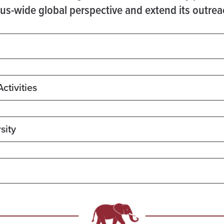
mpus-wide global perspective and extend its outre
ctivities
sity