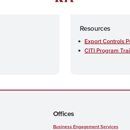
Resources
Export Controls P
CITI Program Tra
Offices
Business Engagement Services