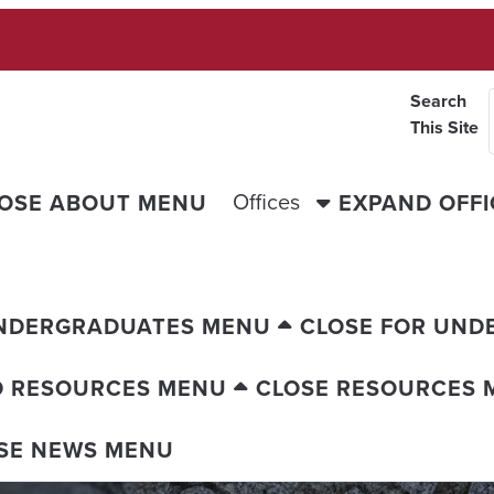
Search
This Site
Offices
OSE ABOUT MENU
EXPAND OFF
UNDERGRADUATES MENU
CLOSE FOR UND
D RESOURCES MENU
CLOSE RESOURCES 
SE NEWS MENU