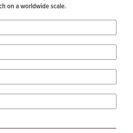
ach on a worldwide scale.