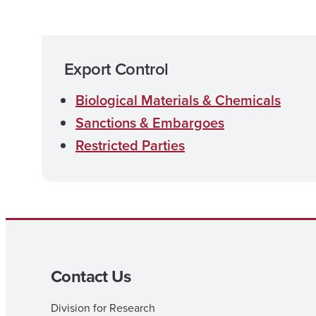
Export Control
Biological Materials & Chemicals
Sanctions & Embargoes
Restricted Parties
Contact Us
Division for Research