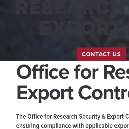
RESEARCH 
EXPORT
CONTACT US
Office for R
Export Contr
The Office for Research Security & Export C
ensuring compliance with applicable export