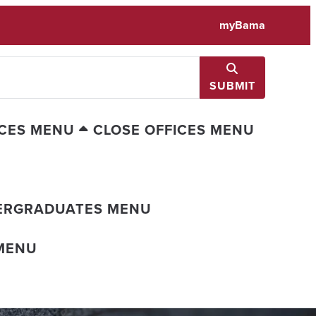
myBama
SUBMIT
ICES MENU
CLOSE OFFICES MENU
ERGRADUATES MENU
MENU