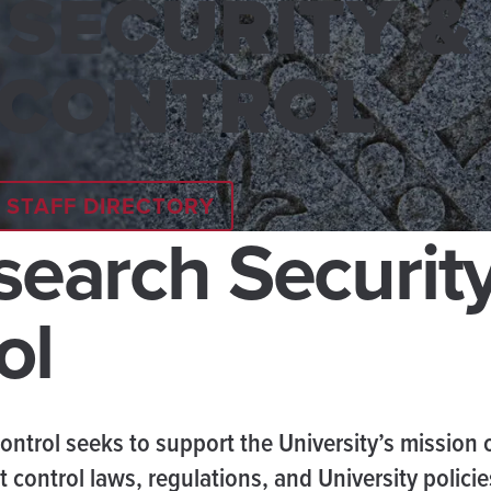
SECURITY &
 CONTROL
STAFF DIRECTORY
esearch Securit
ol
ontrol seeks to support the University’s mission 
 control laws, regulations, and University polici