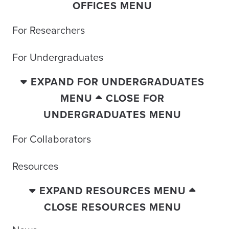
OFFICES MENU
For Researchers
For Undergraduates
EXPAND FOR UNDERGRADUATES
MENU
CLOSE FOR
UNDERGRADUATES MENU
For Collaborators
Resources
EXPAND RESOURCES MENU
CLOSE RESOURCES MENU