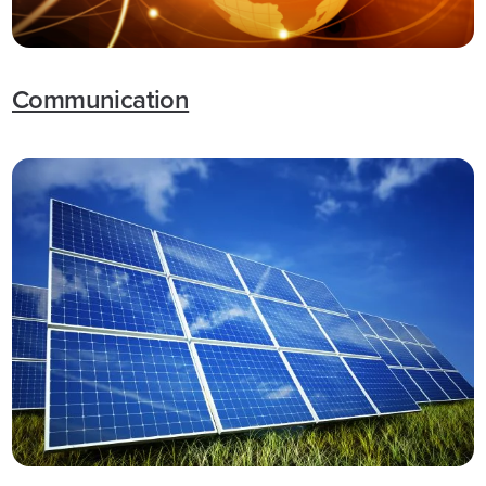
Communication