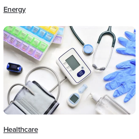
Energy
Healthcare