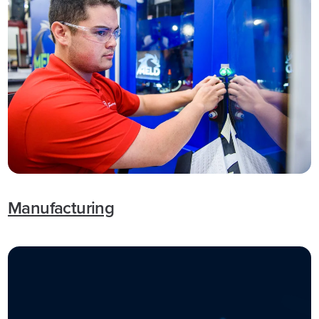
Manufacturing