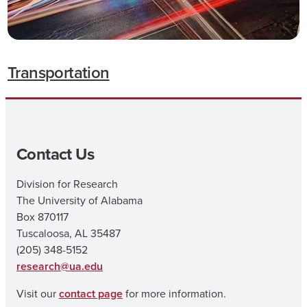
Transportation
Contact Us
Division for Research
The University of Alabama
Box 870117
Tuscaloosa, AL 35487
(205) 348-5152
research@ua.edu
Visit our
contact page
for more information.