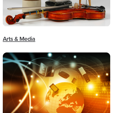
Arts & Media