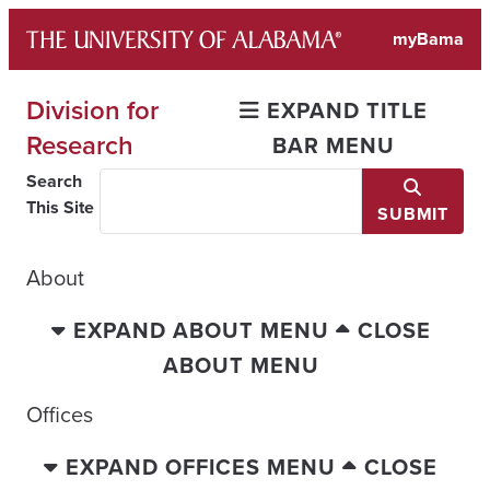
Skip
myBama
to
content
Division for
EXPAND TITLE
Research
BAR MENU
Search
This Site
SUBMIT
About
EXPAND ABOUT MENU
CLOSE
ABOUT MENU
Offices
EXPAND OFFICES MENU
CLOSE