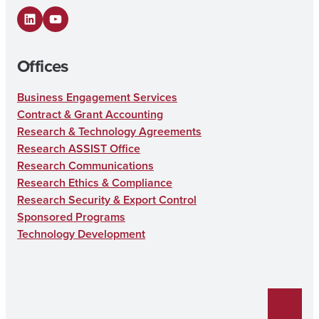
LinkedIn
YouTube
Offices
Business Engagement Services
Contract & Grant Accounting
Research & Technology Agreements
Research ASSIST Office
Research Communications
Research Ethics & Compliance
Research Security & Export Control
Sponsored Programs
Technology Development