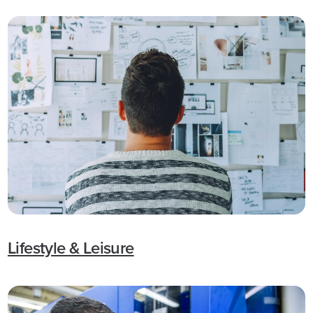
Lifestyle & Leisure