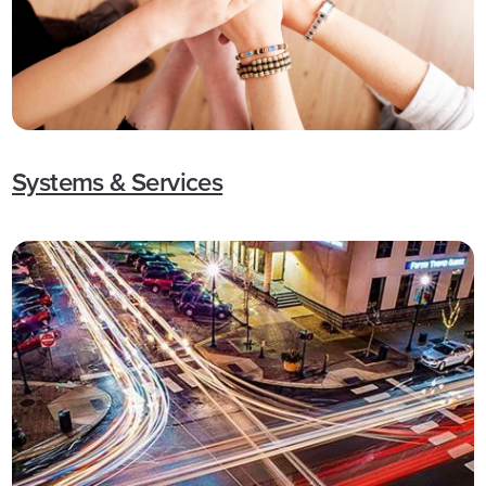
Systems & Services