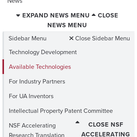
News
EXPAND NEWS MENU
CLOSE
NEWS MENU
Sidebar Menu
Close Sidebar Menu
Technology Development
Available Technologies
For Industry Partners
For UA Inventors
Intellectual Property Patent Committee
CLOSE NSF
NSF Accelerating
ACCELERATING
Research Translation