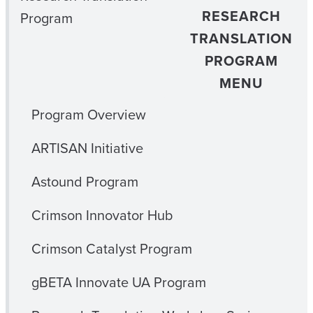
RESEARCH
Program
TRANSLATION
PROGRAM
MENU
Program Overview
ARTISAN Initiative
Astound Program
Crimson Innovator Hub
Crimson Catalyst Program
gBETA Innovate UA Program