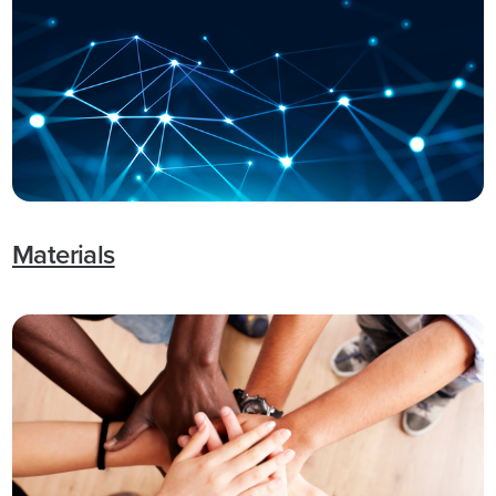
Materials