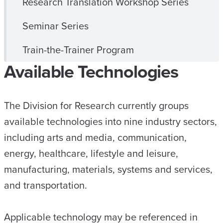
Research Translation Workshop Series
Seminar Series
Train-the-Trainer Program
Available Technologies
The Division for Research currently groups
available technologies into nine industry sectors,
including arts and media, communication,
energy, healthcare, lifestyle and leisure,
manufacturing, materials, systems and services,
and transportation.
Applicable technology may be referenced in