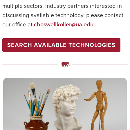
multiple sectors. Industry partners interested in
discussing available technology, please contact
our office at
cboswellkoller@ua.edu
.
SEARCH AVAILABLE TECHNOLOGIES