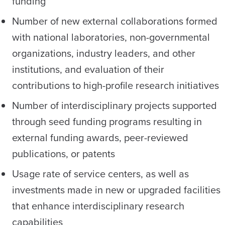
funding
Number of new external collaborations formed
with national laboratories, non-governmental
organizations, industry leaders, and other
institutions, and evaluation of their
contributions to high-profile research initiatives
Number of interdisciplinary projects supported
through seed funding programs resulting in
external funding awards, peer-reviewed
publications, or patents
Usage rate of service centers, as well as
investments made in new or upgraded facilities
that enhance interdisciplinary research
capabilities