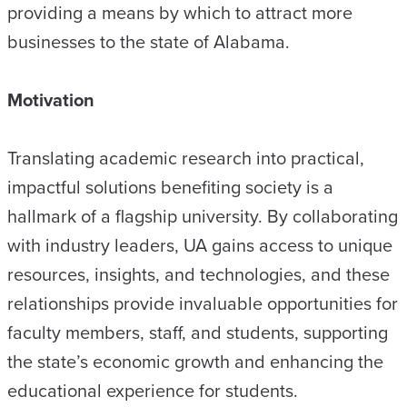
providing a means by which to attract more
businesses to the state of Alabama.
Motivation
Translating academic research into practical,
impactful solutions benefiting society is a
hallmark of a flagship university. By collaborating
with industry leaders, UA gains access to unique
resources, insights, and technologies, and these
relationships provide invaluable opportunities for
faculty members, staff, and students, supporting
the state’s economic growth and enhancing the
educational experience for students.