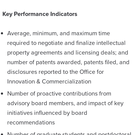
Key Performance Indicators
Average, minimum, and maximum time
required to negotiate and finalize intellectual
property agreements and licensing deals; and
number of patents awarded, patents filed, and
disclosures reported to the Office for
Innovation & Commercialization
Number of proactive contributions from
advisory board members, and impact of key
initiatives influenced by board
recommendations
Number of graduate students and postdoctoral