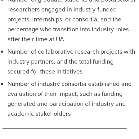
researchers engaged in industry-funded
projects, internships, or consortia, and the
percentage who transition into industry roles
after their time at UA
Number of collaborative research projects with
industry partners
,
and the total funding
secured for these initiatives
Number of industry consortia established and
evaluation of their impact, such as funding
generated and participation of industry and
academic stakeholders