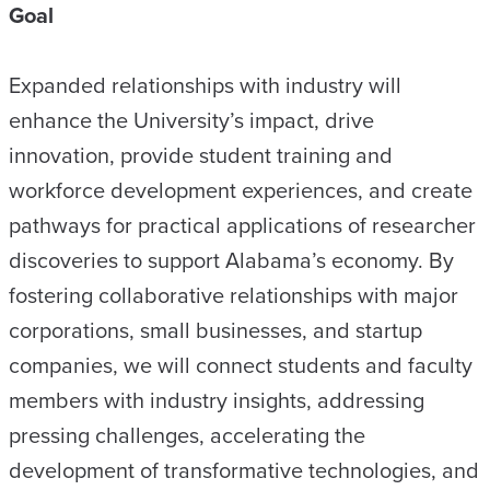
Goal
Expanded relationships with industry will
enhance the University’s impact, drive
innovation, provide student training and
workforce development experiences, and create
pathways for practical applications of researcher
discoveries to support Alabama’s economy. By
fostering collaborative relationships with major
corporations, small businesses, and startup
companies, we will connect students and faculty
members with industry insights, addressing
pressing challenges, accelerating the
development of transformative technologies, and