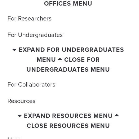
OFFICES MENU
For Researchers
For Undergraduates
EXPAND FOR UNDERGRADUATES
MENU
CLOSE FOR
UNDERGRADUATES MENU
For Collaborators
Resources
EXPAND RESOURCES MENU
CLOSE RESOURCES MENU