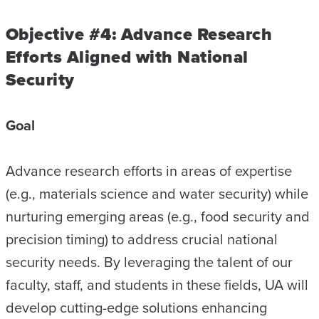
Objective #4: Advance Research
Efforts Aligned with National
Security
Goal
Advance research efforts in areas of expertise
(e.g., materials science and water security) while
nurturing emerging areas (e.g., food security and
precision timing) to address crucial national
security needs. By leveraging the talent of our
faculty, staff, and students in these fields, UA will
develop cutting-edge solutions enhancing