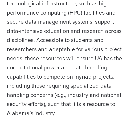
technological infrastructure, such as high-
performance computing (HPC) facilities and
secure data management systems, support
data-intensive education and research across
disciplines. Accessible to students and
researchers and adaptable for various project
needs, these resources will ensure UA has the
computational power and data handling
capabilities to compete on myriad projects,
including those requiring specialized data
handling concerns (e.g., industry and national
security efforts), such that it is a resource to
Alabama’s industry.