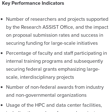
Key Performance Indicators
Number of researchers and projects supported
by the Research ASSIST Office
,
and the impact
on proposal submission rates and success in
securing funding for large-scale initiatives
Percentage of faculty and staff participating in
internal training programs and subsequently
securing federal grants emphasizing large-
scale, interdisciplinary projects
Number of non-federal awards from industry
and non-governmental organizations
Usage of the HPC and data center facilities,