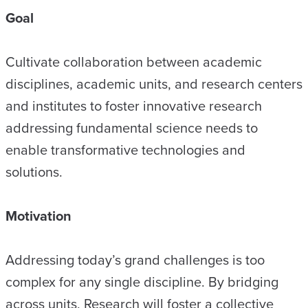
Goal
Cultivate collaboration between academic
disciplines, academic units, and research centers
and institutes to foster innovative research
addressing fundamental science needs to
enable transformative technologies and
solutions.
Motivation
Addressing today’s grand challenges is too
complex for any single discipline. By bridging
across units, Research will foster a collective