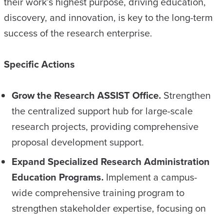
their work’s highest purpose, driving education,
discovery, and innovation, is key to the long-term
success of the research enterprise.
Specific Actions
Grow the Research ASSIST Office.
Strengthen
the centralized support hub for large-scale
research projects, providing comprehensive
proposal development support.
Expand Specialized Research Administration
Education Programs.
Implement a campus-
wide comprehensive training program to
strengthen stakeholder expertise, focusing on