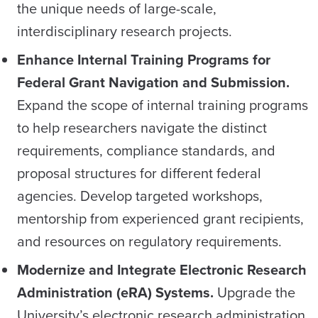
the unique needs of large-scale,
interdisciplinary research projects.
Enhance Internal Training Programs for
Federal Grant Navigation and Submission.
Expand the scope of internal training programs
to help researchers navigate the distinct
requirements, compliance standards, and
proposal structures for different federal
agencies. Develop targeted workshops,
mentorship from experienced grant recipients,
and resources on regulatory requirements.
Modernize and Integrate Electronic Research
Administration (eRA) Systems.
Upgrade the
University’s electronic research administration