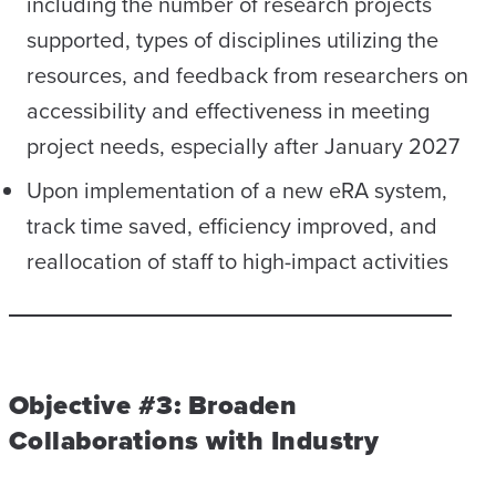
including the number of research projects
supported, types of disciplines utilizing the
resources, and feedback from researchers on
accessibility and effectiveness in meeting
project needs, especially after January 2027
Upon implementation of a new eRA system,
track time saved, efficiency improved, and
reallocation of staff to high-impact activities
Objective #3: Broaden
Collaborations with Industry