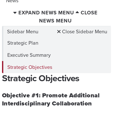
News
EXPAND NEWS MENU
CLOSE
NEWS MENU
Sidebar Menu
Close Sidebar Menu
Strategic Plan
Executive Summary
Strategic Objectives
Strategic Objectives
Objective #1: Promote Additional
Interdisciplinary Collaboration