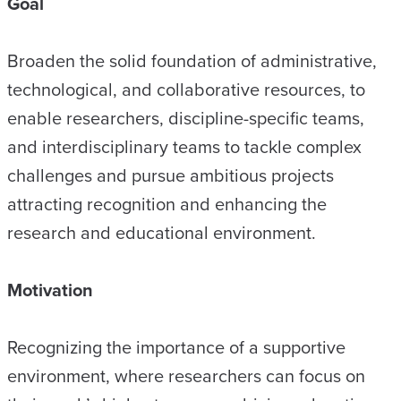
Goal
Broaden the solid foundation of administrative,
technological, and collaborative resources, to
enable researchers, discipline-specific teams,
and interdisciplinary teams to tackle complex
challenges and pursue ambitious projects
attracting recognition and enhancing the
research and educational environment.
Motivation
Recognizing the importance of a supportive
environment, where researchers can focus on