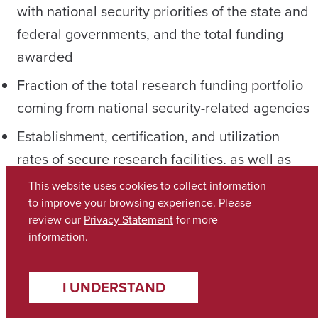
with national security priorities of the state and
federal governments, and the total funding
awarded
Fraction of the total research funding portfolio
coming from national security-related agencies
Establishment, certification, and utilization
rates of secure research facilities, as well as
the number of classified or sensitive projects
This website uses cookies to collect information
conducted in these spaces; and number of
to improve your browsing experience. Please
review our
Privacy Statement
for more
faculty, staff, and students successfully
information.
sponsored for security clearances and their
subsequent involvement in classified or
I UNDERSTAND
sensitive research projects