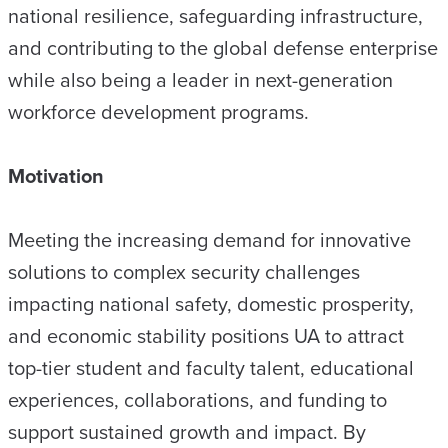
national resilience, safeguarding infrastructure,
and contributing to the global defense enterprise
while also being a leader in next-generation
workforce development programs.
Motivation
Meeting the increasing demand for innovative
solutions to complex security challenges
impacting national safety, domestic prosperity,
and economic stability positions UA to attract
top-tier student and faculty talent, educational
experiences, collaborations, and funding to
support sustained growth and impact. By