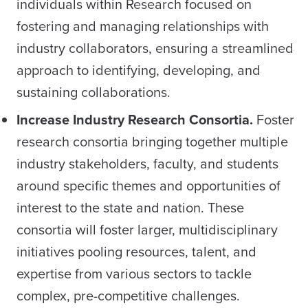
individuals within Research focused on
fostering and managing relationships with
industry collaborators, ensuring a streamlined
approach to identifying, developing, and
sustaining collaborations.
Increase Industry Research Consortia.
Foster
research consortia bringing together multiple
industry stakeholders, faculty, and students
around specific themes and opportunities of
interest to the state and nation. These
consortia will foster larger, multidisciplinary
initiatives pooling resources, talent, and
expertise from various sectors to tackle
complex, pre-competitive challenges.