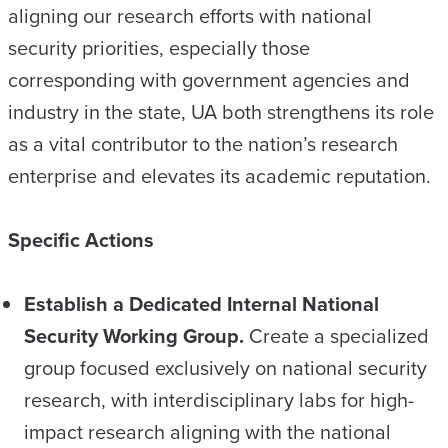
aligning our research efforts with national
security priorities, especially those
corresponding with government agencies and
industry in the state, UA both strengthens its role
as a vital contributor to the nation’s research
enterprise and elevates its academic reputation.
Specific Actions
Establish a Dedicated Internal National
Security Working Group.
Create a specialized
group focused exclusively on national security
research, with interdisciplinary labs for high-
impact research aligning with the national