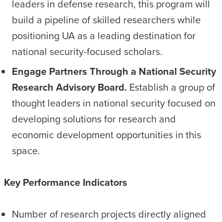
leaders in defense research, this program will
build a pipeline of skilled researchers while
positioning UA as a leading destination for
national security-focused scholars.
Engage Partners Through a National Security
Research Advisory Board.
Establish a group of
thought leaders in national security focused on
developing solutions for research and
economic development opportunities in this
space.
Key Performance Indicators
Number of research projects directly aligned