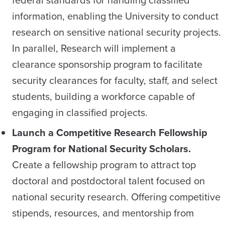
federal standards for handling classified
information, enabling the University to conduct
research on sensitive national security projects.
In parallel, Research will implement a
clearance sponsorship program to facilitate
security clearances for faculty, staff, and select
students, building a workforce capable of
engaging in classified projects.
Launch a Competitive Research Fellowship
Program for National Security Scholars.
Create a fellowship program to attract top
doctoral and postdoctoral talent focused on
national security research. Offering competitive
stipends, resources, and mentorship from