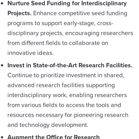
Nurture Seed Funding for Interdisciplinary
Projects.
Enhance competitive seed funding
programs to support early-stage, cross-
disciplinary projects, encouraging researchers
from different fields to collaborate on
innovative ideas.
Invest in State-of-the-Art Research Facilities.
Continue to prioritize investment in shared,
advanced research facilities supporting
interdisciplinary work, enabling researchers
from various fields to access the tools and
resources necessary for pioneering research
and technology development.
Augment the Office for Research