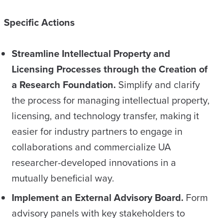
Specific Actions
Streamline Intellectual Property and
Licensing Processes through the Creation of
a Research Foundation.
Simplify and clarify
the process for managing intellectual property,
licensing, and technology transfer, making it
easier for industry partners to engage in
collaborations and commercialize UA
researcher-developed innovations in a
mutually beneficial way.
Implement an External Advisory Board.
Form
advisory panels with key stakeholders to