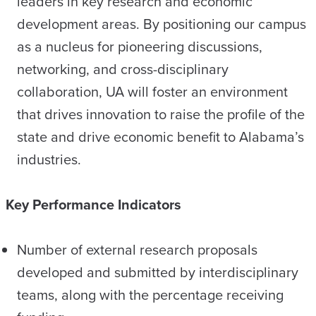
leaders in key research and economic
development areas. By positioning our campus
as a nucleus for pioneering discussions,
networking, and cross-disciplinary
collaboration, UA will foster an environment
that drives innovation to raise the profile of the
state and drive economic benefit to Alabama’s
industries.
Key Performance Indicators
Number of external research proposals
developed and submitted by interdisciplinary
teams, along with the percentage receiving