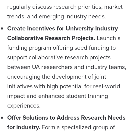
regularly discuss research priorities, market
trends, and emerging industry needs.
Create Incentives for University-Industry
Collaborative Research Projects.
Launch a
funding program offering seed funding to
support collaborative research projects
between UA researchers and industry teams,
encouraging the development of joint
initiatives with high potential for real-world
impact and enhanced student training
experiences.
Offer Solutions to Address Research Needs
for Industry.
Form a specialized group of