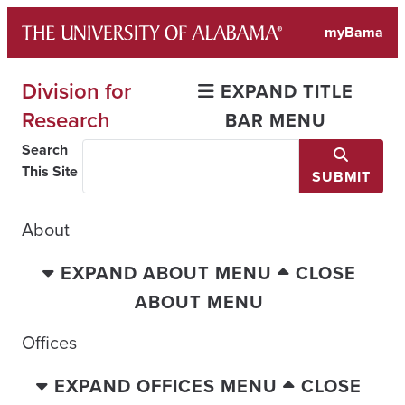
Skip
myBama
to
content
Division for
EXPAND TITLE
Research
BAR MENU
Search
This Site
SUBMIT
About
EXPAND ABOUT MENU
CLOSE
ABOUT MENU
Offices
EXPAND OFFICES MENU
CLOSE