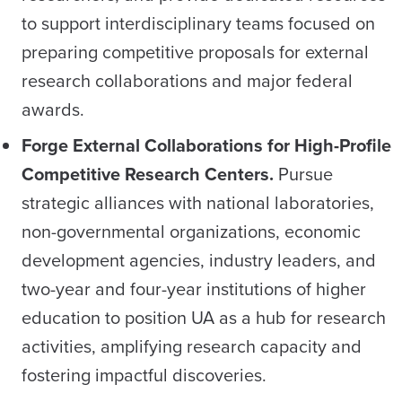
to support interdisciplinary teams focused on
preparing competitive proposals for external
research collaborations and major federal
awards.
Forge External Collaborations for High-Profile
Competitive Research Centers.
Pursue
strategic alliances with national laboratories,
non-governmental organizations, economic
development agencies, industry leaders, and
two-year and four-year institutions of higher
education to position UA as a hub for research
activities, amplifying research capacity and
fostering impactful discoveries.