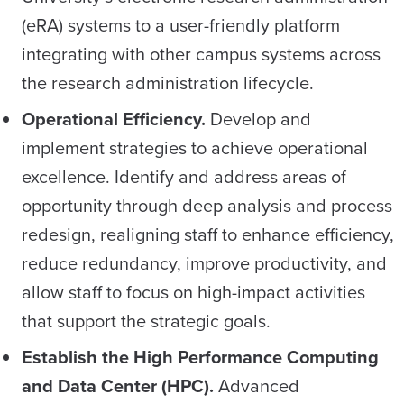
(eRA) systems to a user-friendly platform
integrating with other campus systems across
the research administration lifecycle.
Operational Efficiency.
Develop and
implement strategies to achieve operational
excellence. Identify and address areas of
opportunity through deep analysis and process
redesign, realigning staff to enhance efficiency,
reduce redundancy, improve productivity, and
allow staff to focus on high-impact activities
that support the strategic goals.
Establish the High Performance
Computing
and Data Center (HPC).
Advanced