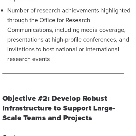
Number of research achievements highlighted
through the Office for Research
Communications, including media coverage,
presentations at high-profile conferences, and
invitations to host national or international
research events
Objective #2: Develop Robust
Infrastructure to Support Large-
Scale Teams and Projects