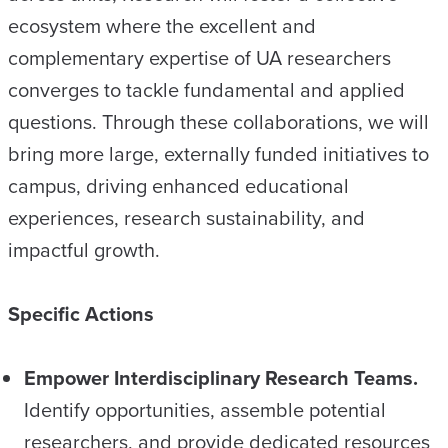
ecosystem where the excellent and
complementary expertise of UA researchers
converges to tackle fundamental and applied
questions. Through these collaborations, we will
bring more large, externally funded initiatives to
campus, driving enhanced educational
experiences, research sustainability, and
impactful growth.
Specific Actions
Empower Interdisciplinary Research Teams.
Identify opportunities, assemble potential
researchers, and provide dedicated resources