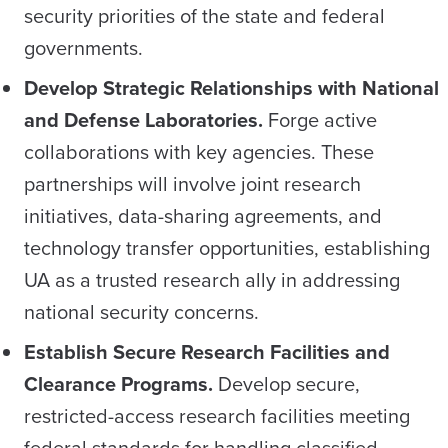
security priorities of the state and federal
governments.
Develop Strategic Relationships with National
and
Defense Laboratories.
Forge active
collaborations with key agencies. These
partnerships will involve joint research
initiatives, data-sharing agreements, and
technology transfer opportunities, establishing
UA as a trusted research ally in addressing
national security concerns.
Establish Secure Research Facilities and
Clearance Programs.
Develop secure,
restricted-access research facilities meeting