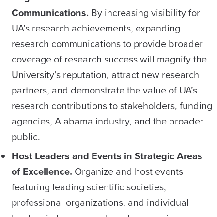
Communications.
By increasing visibility for
UA’s research achievements, expanding
research communications to provide broader
coverage of research success will magnify the
University’s reputation, attract new research
partners, and demonstrate the value of UA’s
research contributions to stakeholders, funding
agencies, Alabama industry, and the broader
public.
Host Leaders and Events in Strategic Areas
of Excellence.
Organize and host events
featuring leading scientific societies,
professional organizations, and individual