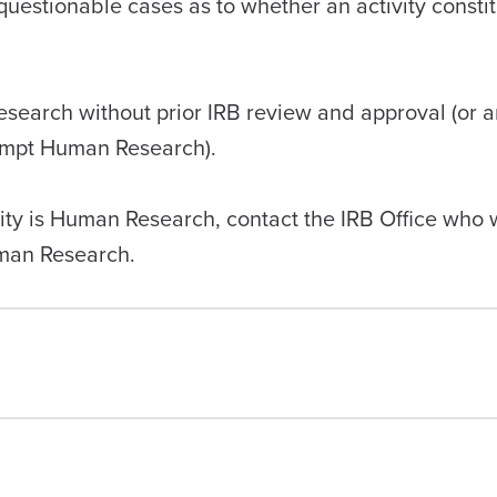
questionable cases as to whether an activity consti
search without prior IRB review and approval (or a
xempt Human Research).
ity is Human Research, contact the IRB Office who wi
uman Research.