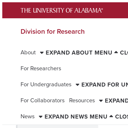
Skip
to
content
Division for Research
About
EXPAND ABOUT MENU
CL
For Researchers
For Undergraduates
EXPAND FOR 
For Collaborators
Resources
EXPAN
News
EXPAND NEWS MENU
CLO