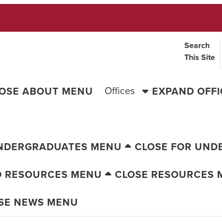
Search
This Site
Offices
OSE ABOUT MENU
EXPAND OFF
UNDERGRADUATES MENU
CLOSE FOR UND
D RESOURCES MENU
CLOSE RESOURCES 
SE NEWS MENU