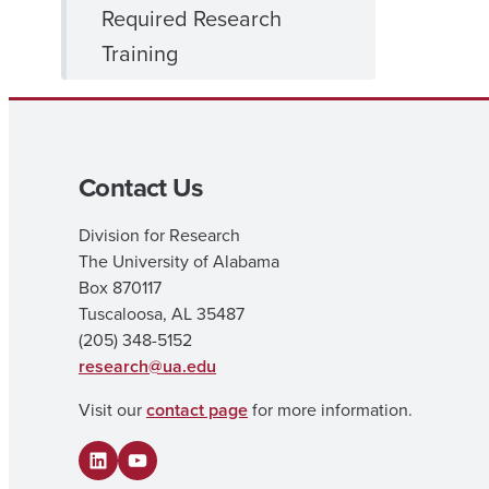
Required Research
Training
Contact Us
Division for Research
The University of Alabama
Box 870117
Tuscaloosa, AL 35487
(205) 348-5152
research@ua.edu
Visit our
contact page
for more information.
LinkedIn
YouTube