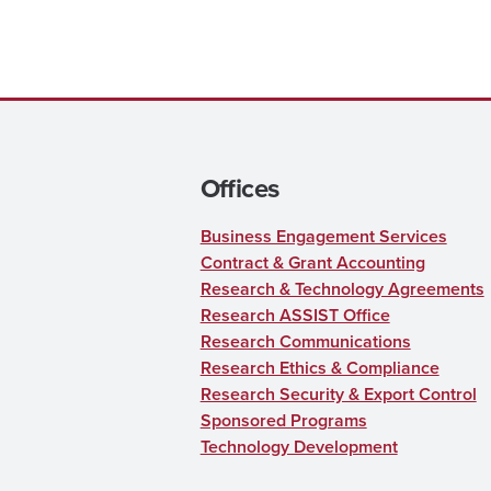
Offices
Business Engagement Services
Contract & Grant Accounting
Research & Technology Agreements
Research ASSIST Office
Research Communications
Research Ethics & Compliance
Research Security & Export Control
Sponsored Programs
Technology Development