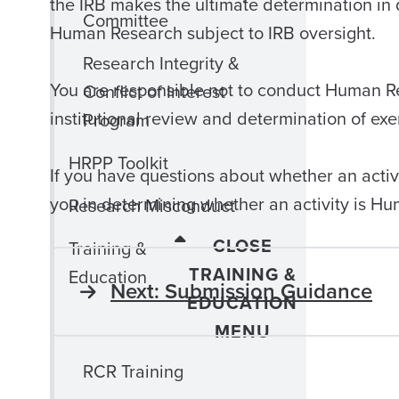
the IRB makes the ultimate determination in 
Committee
Human Research subject to IRB oversight.
Research Integrity &
You are responsible not to conduct Human Re
Conflict of Interest
institutional review and determination of e
Program
HRPP Toolkit
If you have questions about whether an activ
you in determining whether an activity is H
Research Misconduct
CLOSE
Training &
TRAINING &
Education
Next: Submission Guidance
EDUCATION
MENU
RCR Training