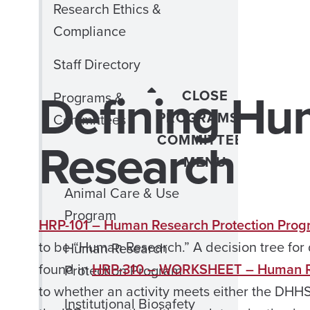
Research Ethics &
Compliance
Staff Directory
Defining Hu
CLOSE
Programs &
PROGRAMS &
Committees
Research
COMMITTEES
MENU
Animal Care & Use
Program
HRP-101 – Human Research Protection Prog
to be “Human Research.” A decision tree for
Human Research
found in
HRP-310 – WORKSHEET – Human Re
Protection Program
to whether an activity meets either the DHH
Institutional Biosafety