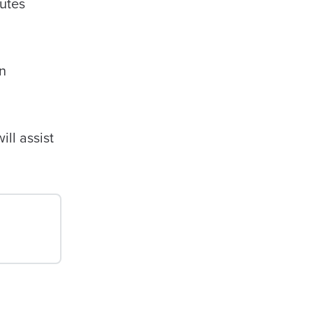
tutes
n
ll assist