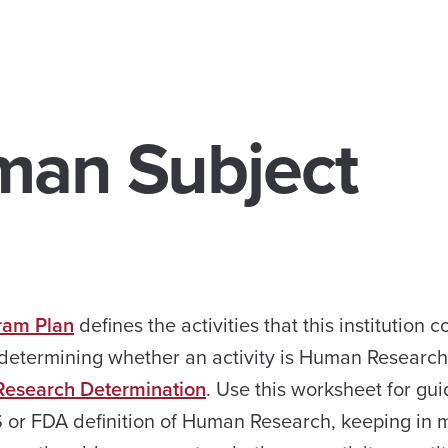
man Subject
ram Plan
defines the activities that this institution 
 determining whether an activity is Human Researc
search Determination
. Use this worksheet for gu
S or FDA definition of Human Research, keeping in 