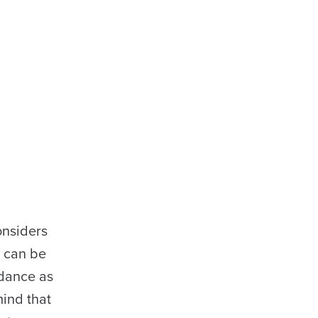
considers
h can be
idance as
mind that