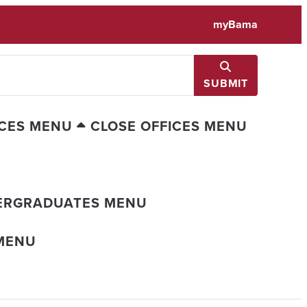
myBama
SUBMIT
ICES MENU
CLOSE OFFICES MENU
ERGRADUATES MENU
MENU