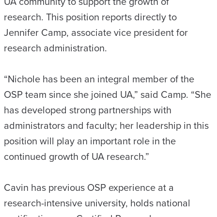
UA community to support the growth of
research. This position reports directly to
Jennifer Camp, associate vice president for
research administration.
“Nichole has been an integral member of the
OSP team since she joined UA,” said Camp. “She
has developed strong partnerships with
administrators and faculty; her leadership in this
position will play an important role in the
continued growth of UA research.”
Cavin has previous OSP experience at a
research-intensive university, holds national