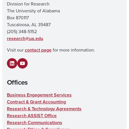
Division for Research
The University of Alabama
Box 870117
Tuscaloosa, AL 35487
(205) 348-5152
research@ua.edu
Visit our
contact page
for more information.
LinkedIn
YouTube
Offices
Business Engagement Services
Contract & Grant Accounting
Research & Technology Agreements
Research ASSIST Office
Research Communications