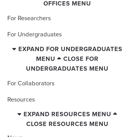
OFFICES MENU
For Researchers
For Undergraduates
EXPAND FOR UNDERGRADUATES
MENU
CLOSE FOR
UNDERGRADUATES MENU
For Collaborators
Resources
EXPAND RESOURCES MENU
CLOSE RESOURCES MENU