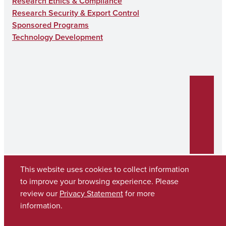
Research Ethics & Compliance
Research Security & Export Control
Sponsored Programs
Technology Development
This website uses cookies to collect information
to improve your browsing experience. Please
review our
Privacy Statement
for more
Copyright © 2026
The University of Alabama
(205) 348-6010
information.
Contact UA