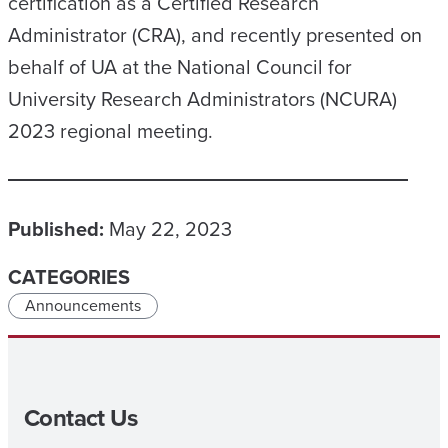
certification as a Certified Research
Administrator (CRA), and recently presented on
behalf of UA at the National Council for
University Research Administrators (NCURA)
2023 regional meeting.
Published:
May 22, 2023
CATEGORIES
Announcements
Contact Us