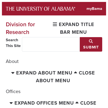
Skip
myBama
to
content
Division for
EXPAND TITLE
Research
BAR MENU
Search
This Site
SUBMIT
About
EXPAND ABOUT MENU
CLOSE
ABOUT MENU
Offices
EXPAND OFFICES MENU
CLOSE