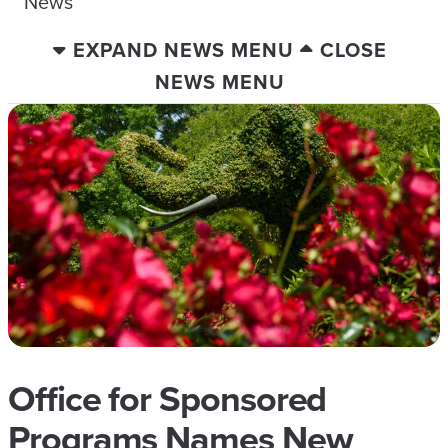
News
EXPAND NEWS MENU
CLOSE
NEWS MENU
Office for Sponsored
Programs Names New