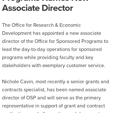
Associate Director
The Office for Research & Economic
Development has appointed a new associate
director of the Office for Sponsored Programs to
lead the day-to-day operations for sponsored
programs while providing faculty and key
stakeholders with exemplary customer service.
Nichole Cavin, most recently a senior grants and
contracts specialist, has been named associate
director of OSP and will serve as the primary
representative in support of grant and contract