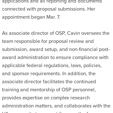
applications and all reporting and documents
connected with proposal submissions. Her
appointment began Mar. 7.
As associate director of OSP, Cavin oversees the
team responsible for proposal review and
submission, award setup, and non-financial post-
award administration to ensure compliance with
applicable federal regulations, laws, policies,
and sponsor requirements. In addition, the
associate director facilitates the continued
training and mentorship of OSP personnel,
provides expertise on complex research
administration matters, and collaborates with the