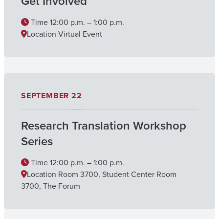
Get Involved
Time
12:00 p.m. – 1:00 p.m.
Location
Virtual Event
SEPTEMBER
22
Research Translation Workshop
Series
Time
12:00 p.m. – 1:00 p.m.
Location
Room 3700, Student Center Room
3700, The Forum