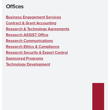
Offices
Business Engagement Services
Contract & Grant Accounting
Research & Technology Agreements
Research ASSIST Office
Research Communications
Research Ethics & Compliance
Research Security & Export Control
Sponsored Programs
Technology Development