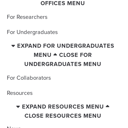
OFFICES MENU
For Researchers
For Undergraduates
EXPAND FOR UNDERGRADUATES
MENU
CLOSE FOR
UNDERGRADUATES MENU
For Collaborators
Resources
EXPAND RESOURCES MENU
CLOSE RESOURCES MENU