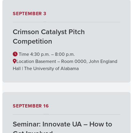
SEPTEMBER
3
Crimson Catalyst Pitch
Competition
Time
4:30 p.m. – 8:00 p.m.
Location
Basement – Room 0000, John England
Hall | The University of Alabama
SEPTEMBER
16
Seminar: Innovate UA – How to