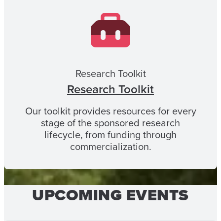
Research Toolkit
Research Toolkit
Our toolkit provides resources for every
stage of the sponsored research
lifecycle, from funding through
commercialization.
UPCOMING EVENTS