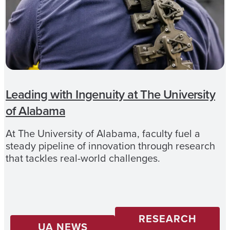
Leading with Ingenuity at The University
of Alabama
At The University of Alabama, faculty fuel a
steady pipeline of innovation through research
that tackles real-world challenges.
RESEARCH
UA NEWS