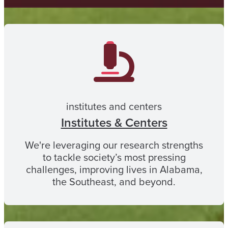
institutes and centers
Institutes & Centers
We're leveraging our research strengths
to tackle society’s most pressing
challenges, improving lives in Alabama,
the Southeast, and beyond.