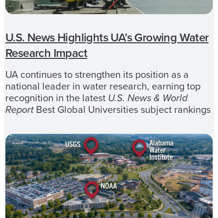
U.S. News Highlights UA’s Growing Water
Research Impact
UA continues to strengthen its position as a
national leader in water research, earning top
recognition in the latest
U.S. News & World
Report
Best Global Universities subject rankings