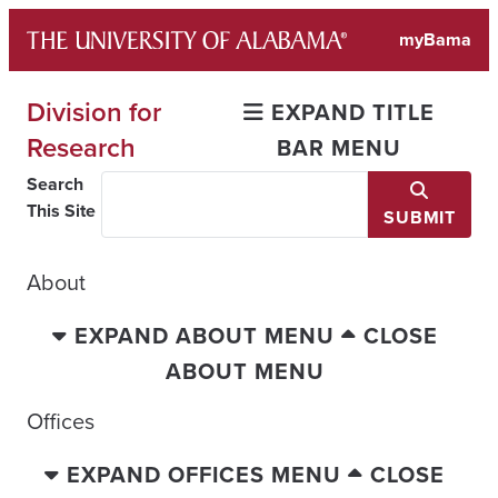
Skip
myBama
to
content
Division for
EXPAND TITLE
Research
BAR MENU
Search
This Site
SUBMIT
About
EXPAND ABOUT MENU
CLOSE
ABOUT MENU
Offices
EXPAND OFFICES MENU
CLOSE