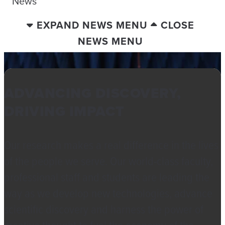
News
EXPAND NEWS MENU
CLOSE
NEWS MENU
ADVANCING DISCOVERY,
DRIVING IMPACT
Our research makes a real difference in the lives
of the people we serve. Our world-class faculty,
professional staff and students are leading the
way as we develop new technologies, advance
scientific discovery and harness the power of