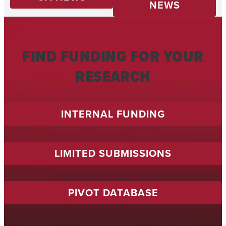
NEWS
FIND FUNDING FOR YOUR
RESEARCH
INTERNAL FUNDING
LIMITED SUBMISSIONS
PIVOT DATABASE