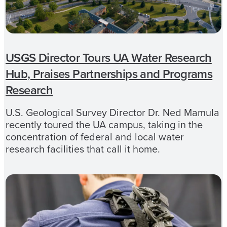
USGS Director Tours UA Water Research
Hub, Praises Partnerships and Programs
Research
U.S. Geological Survey Director Dr. Ned Mamula
recently toured the UA campus, taking in the
concentration of federal and local water
research facilities that call it home.