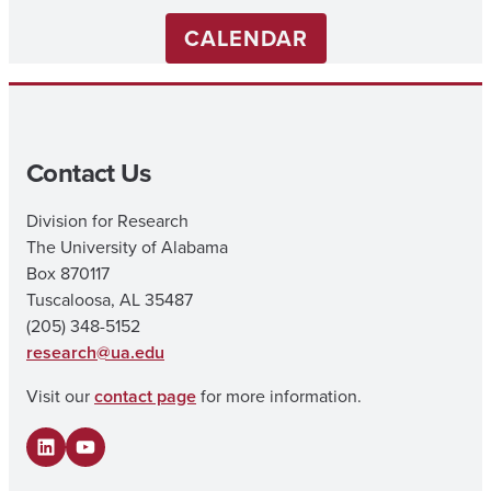
CALENDAR
Contact Us
Division for Research
The University of Alabama
Box 870117
Tuscaloosa, AL 35487
(205) 348-5152
research@ua.edu
Visit our
contact page
for more information.
LinkedIn
YouTube