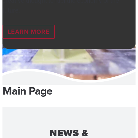
creative thought to fuel the economy of the
future.
LEARN MORE
Main Page
NEWS &