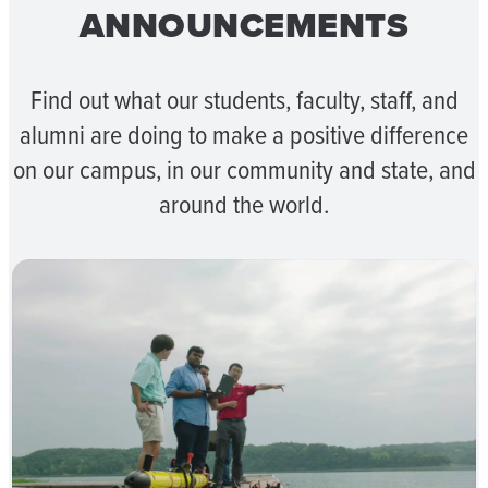
ANNOUNCEMENTS
Find out what our students, faculty, staff, and
alumni are doing to make a positive difference
on our campus, in our community and state, and
around the world.