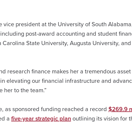
 vice president at the University of South Alabama
, including post-award accounting and student finan
h Carolina State University, Augusta University, and
 and research finance makes her a tremendous asset 
in elevating our financial infrastructure and advan
 her to the team.”
ime, as sponsored funding reached a record
$269.9 mi
hed a
five-year strategic plan
outlining its vision for 