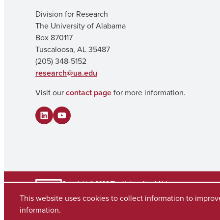
Division for Research
The University of Alabama
Box 870117
Tuscaloosa, AL 35487
(205) 348-5152
research@ua.edu
Visit our
contact page
for more information.
LinkedIn
YouTube
Copyright © 2026
The University of Alabama
(205) 348-6010
This website uses cookies to collect information to impro
Contact UA
information.
Accessibility
SACSCOC
Planning & Self Study
Equal Opportunity
Data A