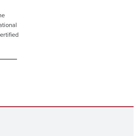
he
ational
ertified