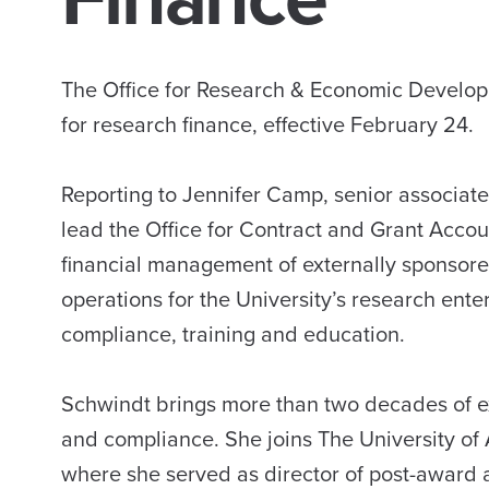
The Office for Research & Economic Developm
for research finance, effective February 24.
Reporting to Jennifer Camp, senior associate
lead the Office for Contract and Grant Acco
financial management of externally sponsored
operations for the University’s research enter
compliance, training and education.
Schwindt brings more than two decades of e
and compliance. She joins The University of 
where she served as director of post-award a