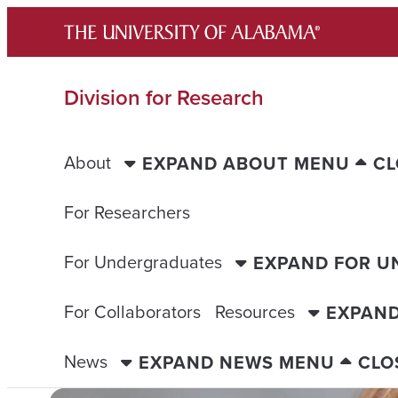
Skip
to
content
Division for Research
About
EXPAND ABOUT MENU
CL
For Researchers
For Undergraduates
EXPAND FOR 
For Collaborators
Resources
EXPAN
News
EXPAND NEWS MENU
CLO