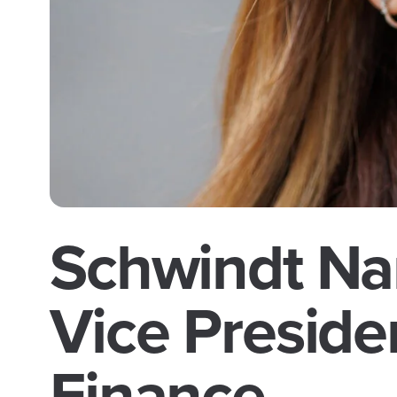
Schwindt Na
Vice Preside
Finance