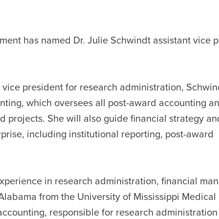
ent has named Dr. Julie Schwindt assistant vice p
 vice president for research administration, Schwind
unting, which oversees all post-award accounting a
 projects. She will also guide financial strategy an
prise, including institutional reporting, post-award
xperience in research administration, financial ma
Alabama from the University of Mississippi Medical
ccounting, responsible for research administration 