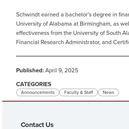
Schwindt earned a bachelor’s degree in fina
University of Alabama at Birmingham, as well
effectiveness from the University of South Al
Financial Research Administrator, and Certif
Published:
April 9, 2025
CATEGORIES
Announcements
Faculty & Staff
News
Contact Us