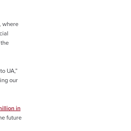
, where
cial
 the
to UA,”
cing our
llion in
the future