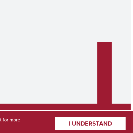
t
for more
I UNDERSTAND