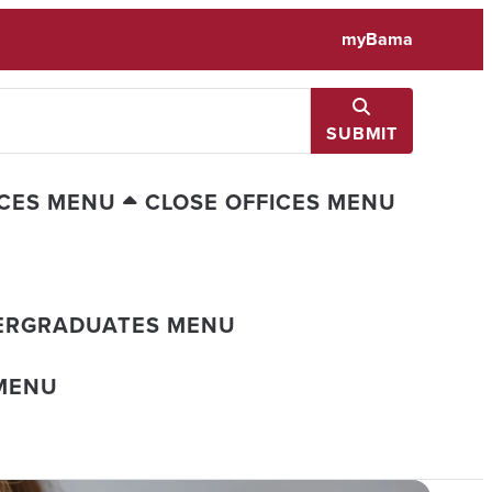
myBama
SUBMIT
ICES MENU
CLOSE OFFICES MENU
ERGRADUATES MENU
MENU