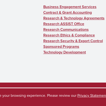
Business Engagement Services
Contract & Grant Accounting
Research & Technology Agreements
Research ASSIST Office
Research Communications
Research Ethics & Compliance
Research Security & Export Control
Sponsored Programs
Technology Development
ve your browsing experience. Please review our
Privacy Statemen
ccess Request
Disclaimer
Privacy