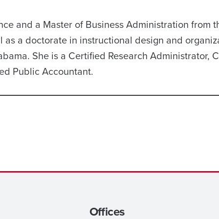
nce and a Master of Business Administration from t
 as a doctorate in instructional design and organiz
abama. She is a Certified Research Administrator, C
ied Public Accountant.
Offices