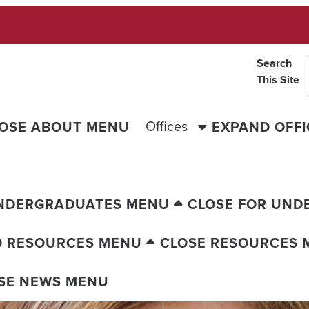
Search
This Site
Offices
OSE ABOUT MENU
EXPAND OFF
UNDERGRADUATES MENU
CLOSE FOR UND
D RESOURCES MENU
CLOSE RESOURCES 
SE NEWS MENU