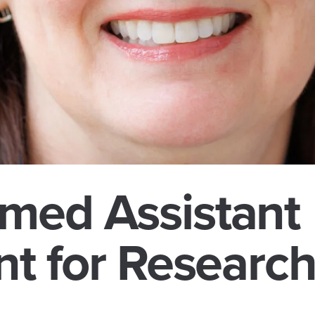
med Assistant
nt for Researc