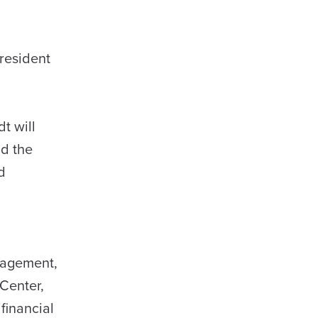
resident
t will
nd the
d
nagement,
 Center,
financial