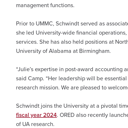
management functions.
Prior to UMMC, Schwindt served as associate
she led University-wide financial operations
services. She has also held positions at Nort
University of Alabama at Birmingham.
“Julie’s expertise in post-award accounting
said Camp. “Her leadership will be essential 
research mission. We are pleased to welcome
Schwindt joins the University at a pivotal t
fiscal year 2024
. ORED also recently launc
of UA research.